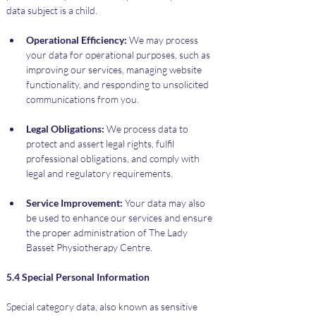
data subject is a child.
Operational Efficiency:
 We may process 
your data for operational purposes, such as 
improving our services, managing website 
functionality, and responding to unsolicited 
communications from you.
Legal Obligations:
 We process data to 
protect and assert legal rights, fulfil 
professional obligations, and comply with 
legal and regulatory requirements.
Service Improvement:
 Your data may also 
be used to enhance our services and ensure 
the proper administration of The Lady 
Basset Physiotherapy Centre.
5.4 Special Personal Information
Special category data, also known as sensitive 