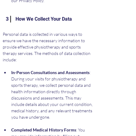
our Privacy Policy.
3
How We Collect Your Data
Personal data is collected in various ways to 
ensure we have the necessary information to 
provide effective physiotherapy and sports 
therapy services. The methods of data collection 
include:
In-Person Consultations and Assessments
: 
During your visits for physiotherapy and 
sports therapy, we collect personal data and 
health information directly through 
discussions and assessments. This may 
include details about your current condition, 
medical history, and any relevant treatments 
you have undergone.
Completed Medical History Forms
: You 