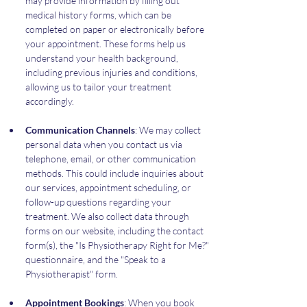
may provide information by filling out 
medical history forms, which can be 
completed on paper or electronically before 
your appointment. These forms help us 
understand your health background, 
including previous injuries and conditions, 
allowing us to tailor your treatment 
accordingly.
Communication Channels
: We may collect 
personal data when you contact us via 
telephone, email, or other communication 
methods. This could include inquiries about 
our services, appointment scheduling, or 
follow-up questions regarding your 
treatment. We also collect data through 
forms on our website, including the contact 
form(s), the "Is Physiotherapy Right for Me?" 
questionnaire, and the "Speak to a 
Physiotherapist" form.
Appointment Bookings
: When you book 