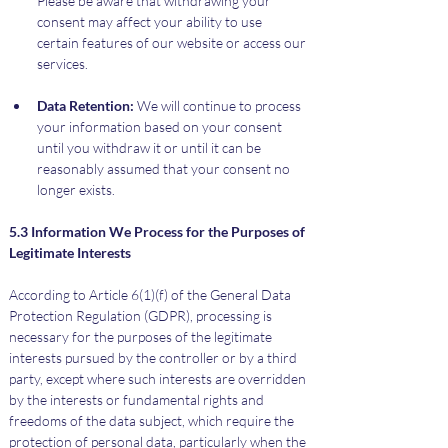
Please be aware that withdrawing your 
consent may affect your ability to use 
certain features of our website or access our 
services.
Data Retention:
 We will continue to process 
your information based on your consent 
until you withdraw it or until it can be 
reasonably assumed that your consent no 
longer exists.
5.3 Information We Process for the Purposes of 
Legitimate Interests
According to Article 6(1)(f) of the General Data 
Protection Regulation (GDPR), processing is 
necessary for the purposes of the legitimate 
interests pursued by the controller or by a third 
party, except where such interests are overridden 
by the interests or fundamental rights and 
freedoms of the data subject, which require the 
protection of personal data, particularly when the 