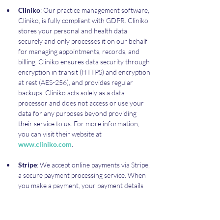
Cliniko
: Our practice management software, 
Cliniko, is fully compliant with GDPR. Cliniko 
stores your personal and health data 
securely and only processes it on our behalf 
for managing appointments, records, and 
billing. Cliniko ensures data security through 
encryption in transit (HTTPS) and encryption 
at rest (AES-256), and provides regular 
backups. Cliniko acts solely as a data 
processor and does not access or use your 
data for any purposes beyond providing 
their service to us. For more information, 
you can visit their website at 
www.cliniko.com
.
Stripe
: We accept online payments via Stripe, 
a secure payment processing service. When 
you make a payment, your payment details 
are processed by Stripe and are subject to 
their privacy policies and terms of service. 
We do not store your credit or debit card 