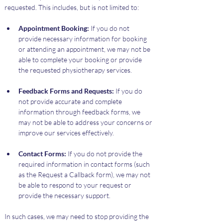
requested. This includes, but is not limited to:
Appointment Booking:
 If you do not 
provide necessary information for booking 
or attending an appointment, we may not be 
able to complete your booking or provide 
the requested physiotherapy services.
Feedback Forms and Requests:
 If you do 
not provide accurate and complete 
information through feedback forms, we 
may not be able to address your concerns or 
improve our services effectively.
Contact Forms:
 If you do not provide the 
required information in contact forms (such 
as the Request a Callback form), we may not 
be able to respond to your request or 
provide the necessary support.
In such cases, we may need to stop providing the 