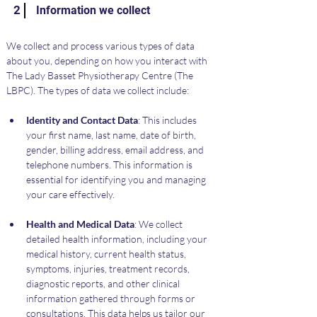
2
Information we collect
We collect and process various types of data 
about you, depending on how you interact with 
The Lady Basset Physiotherapy Centre (The 
LBPC). The types of data we collect include:
Identity and Contact Data
: This includes 
your first name, last name, date of birth, 
gender, billing address, email address, and 
telephone numbers. This information is 
essential for identifying you and managing 
your care effectively.
Health and Medical Data
: We collect 
detailed health information, including your 
medical history, current health status, 
symptoms, injuries, treatment records, 
diagnostic reports, and other clinical 
information gathered through forms or 
consultations. This data helps us tailor our 