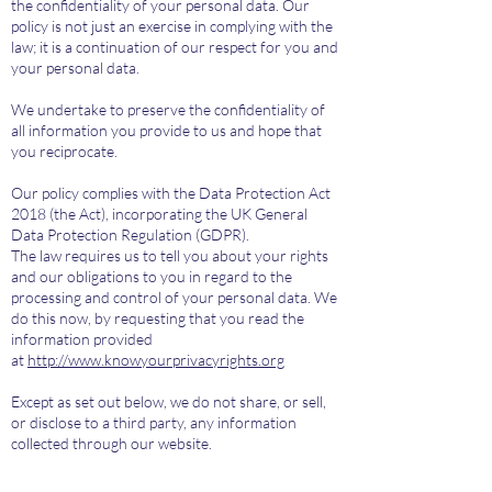
the confidentiality of your personal data. Our
policy is not just an exercise in complying with the
law; it is a continuation of our respect for you and
your personal data.
We undertake to preserve the confidentiality of
all information you provide to us and hope that
you reciprocate.
Our policy complies with the Data Protection Act
2018 (the Act), incorporating the UK General
Data Protection Regulation (GDPR).
​The law requires us to tell you about your rights
and our obligations to you in regard to the
processing and control of your personal data. We
do this now, by requesting that you read the
information provided
at
http://www.knowyourprivacyrights.org
​Except as set out below, we do not share, or sell,
or disclose to a third party, any information
collected through our website.