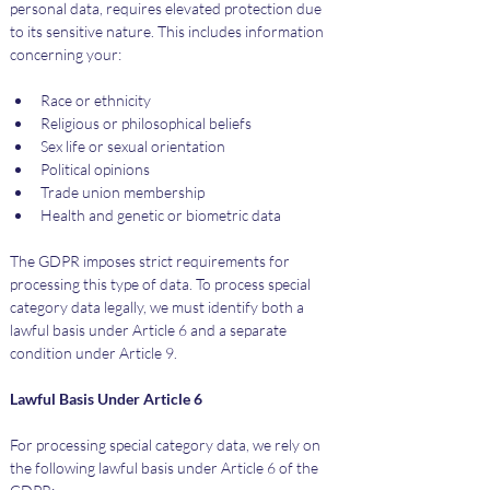
personal data, requires elevated protection due 
to its sensitive nature. This includes information 
concerning your:
Race or ethnicity
Religious or philosophical beliefs
Sex life or sexual orientation
Political opinions
Trade union membership
Health and genetic or biometric data
The GDPR imposes strict requirements for 
processing this type of data. To process special 
category data legally, we must identify both a 
lawful basis under Article 6 and a separate 
condition under Article 9.
Lawful Basis Under Article 6
For processing special category data, we rely on 
the following lawful basis under Article 6 of the 