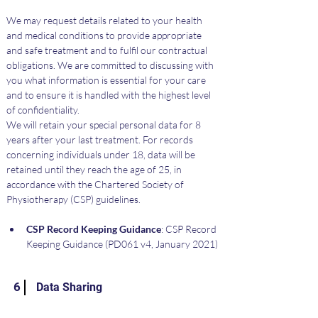
We may request details related to your health 
and medical conditions to provide appropriate 
and safe treatment and to fulfil our contractual 
obligations. We are committed to discussing with 
you what information is essential for your care 
and to ensure it is handled with the highest level 
of confidentiality.
We will retain your special personal data for 8 
years after your last treatment. For records 
concerning individuals under 18, data will be 
retained until they reach the age of 25, in 
accordance with the Chartered Society of 
Physiotherapy (CSP) guidelines.
CSP Record Keeping Guidance
: CSP Record 
Keeping Guidance (PD061 v4, January 2021)
6
Data Sharing