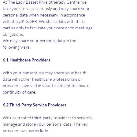
At The Lady Basset Physiotherapy Centre, we 
take your privacy seriously and only share your 
personal data when necessary, in accordance 
with the UK GDPR. We share data with third 
parties only to facilitate your care or to meet legal 
obligations.
We may share your personal data in the 
following ways:
6.1 Healthcare Providers
With your consent, we may share your health 
data with other healthcare professionals or 
providers involved in your treatment to ensure 
continuity of care.
6.2 Third-Party Service Providers
We use trusted third-party providers to securely 
manage and store your personal data. The key 
providers we use include: