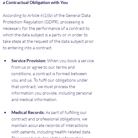
a Contractual Obligation with You
According to Article 6(1)(b) of the General Data 
Protection Regulation (GDPR), processing is 
necessary for the performance of a contract to 
which the data subject is a party or in order to 
take steps at the request of the data subject prior 
to entering into a contract.
Service Provision:
 When you book a service 
from us or agree to our terms and 
conditions, a contract is formed between 
you and us. To fulfil our obligations under 
that contract, we must process the 
information you provide, including personal 
and medical information.
Medical Records:
 As part of fulfilling our 
contract and professional obligations, we 
maintain accurate records of interactions 
with patients, including health-related data. 