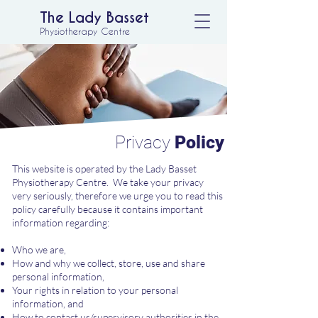
The Lady Basset
Physiotherapy Centre
Privacy
Policy
This website is operated by the Lady Basset
Physiotherapy Centre. We take your privacy
very seriously, therefore we urge you to read this
policy carefully because it contains important
information regarding:
Who we are,
How and why we collect, store, use and share
personal information,
Your rights in relation to your personal
information, and
How to contact us/supervisory authorities in the