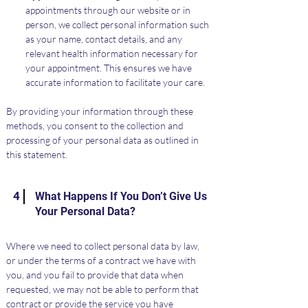
appointments through our website or in 
person, we collect personal information such 
as your name, contact details, and any 
relevant health information necessary for 
your appointment. This ensures we have 
accurate information to facilitate your care.
By providing your information through these 
methods, you consent to the collection and 
processing of your personal data as outlined in 
this statement.
4
What Happens If You Don’t Give Us
Your Personal Data?
Where we need to collect personal data by law, 
or under the terms of a contract we have with 
you, and you fail to provide that data when 
requested, we may not be able to perform that 
contract or provide the service you have 