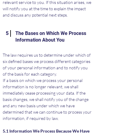
relevant service to you. If this situation arises, we 
will notify you at the time to explain the impact 
and discuss any potential next steps.
5
The Bases on Which We Process
Information About You
The law requires us to determine under which of 
six defined bases we process different categories 
of your personal information and to notify you 
of the basis for each category.
If a basis on which we process your personal 
information is no longer relevant, we shall 
immediately cease processing your data. If the 
basis changes, we shall notify you of the change 
and any new basis under which we have 
determined that we can continue to process your 
information, if required by law.
5.1 Information We Process Because We Have 