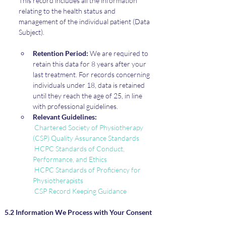
This record includes all the information 
relating to the health status and 
management of the individual patient (Data 
Subject).
Retention Period:
 We are required to 
retain this data for 8 years after your 
last treatment. For records concerning 
individuals under 18, data is retained 
until they reach the age of 25, in line 
with professional guidelines.
Relevant Guidelines:
Chartered Society of Physiotherapy 
(CSP) Quality Assurance Standards
HCPC Standards of Conduct, 
Performance, and Ethics
HCPC Standards of Proficiency for 
Physiotherapists
CSP Record Keeping Guidance
5.2 Information We Process with Your Consent