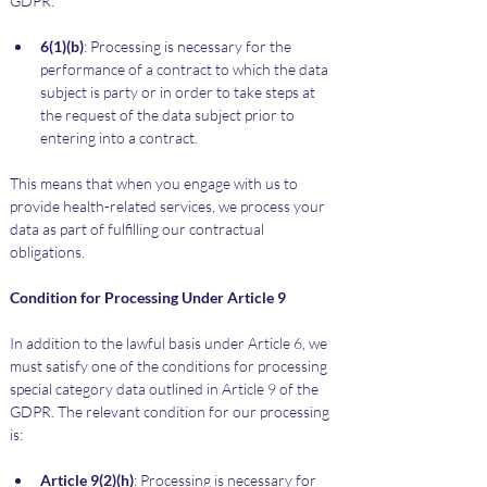
GDPR:
6(1)(b)
: Processing is necessary for the 
performance of a contract to which the data 
subject is party or in order to take steps at 
the request of the data subject prior to 
entering into a contract.
This means that when you engage with us to 
provide health-related services, we process your 
data as part of fulfilling our contractual 
obligations.
Condition for Processing Under Article 9
In addition to the lawful basis under Article 6, we 
must satisfy one of the conditions for processing 
special category data outlined in Article 9 of the 
GDPR. The relevant condition for our processing 
is:
Article 9(2)(h)
: Processing is necessary for 