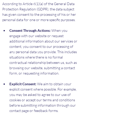
According to Article 6(1)(a) of the General Data 
Protection Regulation (GDPR), the data subject 
has given consent to the processing of his or her 
personal data for one or more specific purposes.
Consent Through Actions:
 When you 
engage with our website or request 
additional information about our services or 
content, you consent to our processing of 
any personal data you provide. This includes 
situations where there is no formal 
contractual relationship between us, such as 
browsing our website, submitting a contact 
form, or requesting information.
Explicit Consent:
 We aim to obtain your 
explicit consent where possible. For example, 
you may be asked to agree to our use of 
cookies or accept our terms and conditions 
before submitting information through our 
contact page or feedback forms.