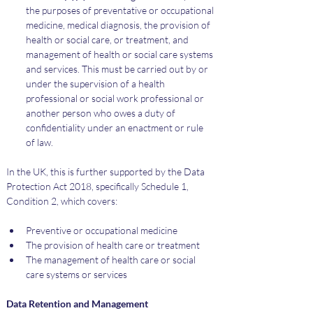
the purposes of preventative or occupational 
medicine, medical diagnosis, the provision of 
health or social care, or treatment, and 
management of health or social care systems 
and services. This must be carried out by or 
under the supervision of a health 
professional or social work professional or 
another person who owes a duty of 
confidentiality under an enactment or rule 
of law.
In the UK, this is further supported by the Data 
Protection Act 2018, specifically Schedule 1, 
Condition 2, which covers:
Preventive or occupational medicine
The provision of health care or treatment
The management of health care or social 
care systems or services
Data Retention and Management