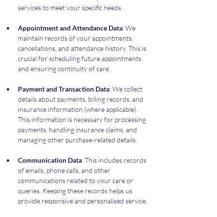
services to meet your specific needs.
Appointment and Attendance Data
: We 
maintain records of your appointments, 
cancellations, and attendance history. This is 
crucial for scheduling future appointments 
and ensuring continuity of care.
Payment and Transaction Data
: We collect 
details about payments, billing records, and 
insurance information (where applicable). 
This information is necessary for processing 
payments, handling insurance claims, and 
managing other purchase-related details.
Communication Data
: This includes records 
of emails, phone calls, and other 
communications related to your care or 
queries. Keeping these records helps us 
provide responsive and personalised service.