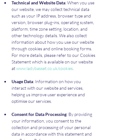
Technical and Website Data
: When you use 
our website, we may collect technical data 
such as your IP address, browser type and 
version, browser plug-ins, operating system, 
platform, time zone setting, location, and 
other technology details. We also collect 
information about how you use our website 
through cookies and online booking forms. 
For more details, please refer to our Cookies 
Statement which is available on our website 
at 
www.ladybasset.co.uk/cookies
.
Usage Data
: Information on how you 
interact with our website and services, 
helping us improve user experience and 
optimise our services.
Consent for Data Processing
: By providing 
your information, you consent to the 
collection and processing of your personal 
data in accordance with this statement and 