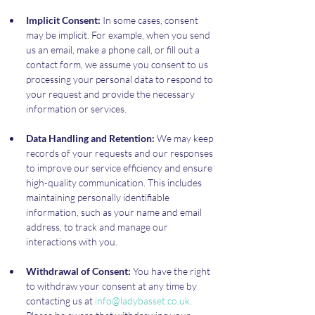
Implicit Consent:
 In some cases, consent 
may be implicit. For example, when you send 
us an email, make a phone call, or fill out a 
contact form, we assume you consent to us 
processing your personal data to respond to 
your request and provide the necessary 
information or services.
Data Handling and Retention:
 We may keep 
records of your requests and our responses 
to improve our service efficiency and ensure 
high-quality communication. This includes 
maintaining personally identifiable 
information, such as your name and email 
address, to track and manage our 
interactions with you.
Withdrawal of Consent:
 You have the right 
to withdraw your consent at any time by 
contacting us at 
info@ladybasset.co.uk
. 