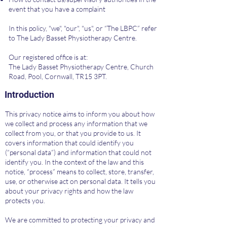
event that you have a complaint
In this policy, "we", "our", "us", or “The LBPC” refer
to The Lady Basset Physiotherapy Centre.
Our registered office is at:
The Lady Basset Physiotherapy Centre, Church
Road, Pool, Cornwall, TR15 3PT.
Introduction
This privacy notice aims to inform you about how
we collect and process any information that we
collect from you, or that you provide to us. It
covers information that could identify you
(“personal data”) and information that could not
identify you. In the context of the law and this
notice, “process” means to collect, store, transfer,
use, or otherwise act on personal data. It tells you
about your privacy rights and how the law
protects you.
We are committed to protecting your privacy and