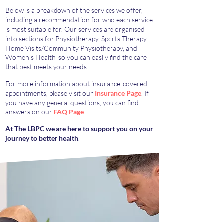
Below is a breakdown of the services we offer,
including a recommendation for who each service
is most suitable for. Our services are organised
into sections for Physiotherapy, Sports Therapy,
Home Visits/Community Physiotherapy, and
Women’s Health, so you can easily find the care
that best meets your needs.
For more information about insurance-covered
appointments, please visit our
Insurance Page
. If
you have any general questions, you can find
answers on our
FAQ Page
.
At The LBPC we are here to support you on your
journey to better health
.