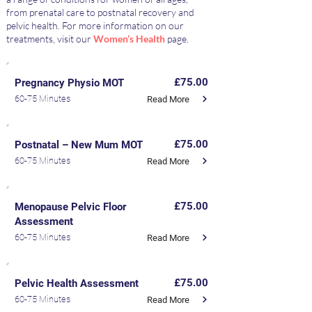
from prenatal care to postnatal recovery and
pelvic health. For more information on our
treatments, visit our
Women’s Health
page.
£75.00
Pregnancy Physio MOT
60-75 Minutes
Read More
£75.00
Postnatal – New Mum MOT
60-75 Minutes
Read More
£75.00
Menopause Pelvic Floor
Assessment
60-75 Minutes
Read More
£75.00
Pelvic Health Assessment
60-75 Minutes
Read More