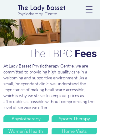
The Lady Basset
Physiotherapy Centre
The LBPC
Fees
At Lady Basset Physiotherapy Centre, we are
committed to providing high-quality care in a
welcoming and supportive environment. As a
small, independent clinic, we understand the
importance of making healthcare accessible,
which is why we strive to keep our prices as
affordable as possible without compromising the
level of service we offer.
Physiotherapy
Sports Therapy
Women's Health
Home Visits