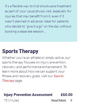
It’s a flexible way to trial shockwave treatment 
as part of your usual physio visit, especially for 
injuries that may benefit from it, even if it 
wasn’t planned in advance. Ideal for patients 
who decide to “give it a go” on the day without 
booking a separate session.

Special Offer:

If you’ve purchased a Physiotherapy Block 
Sports Therapy
Booking Package, you’ll receive 25% off this 
bolt-on — reducing the price to just £15 per 
Whether you’re an athlete or simply active, our
use.

sports therapy focuses on injury prevention,
recovery, and performance enhancement. To
learn more about how we can support your
Availability is subject to clinical suitability and 
fitness and recovery goals, visit our
Sports
your physiotherapist’s recommendation. 
Therapy
page.
Speak to your physiotherapist during your 
session for more information or to find out if 
it’s right for you.
Injury Prevention Assessment
£60.00
Read More
75 Minutes