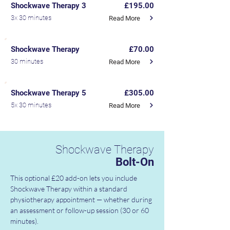
Shockwave Therapy 3
£195.00
3x 30 minutes
Read More
Shockwave Therapy
£70.00
30 minutes
Read More
Shockwave Therapy 5
£305.00
5x 30 minutes
Read More
Shockwave Therapy
Bolt-On
This optional £20 add-on lets you include 
Shockwave Therapy within a standard 
physiotherapy appointment — whether during 
an assessment or follow-up session (30 or 60 
minutes).
