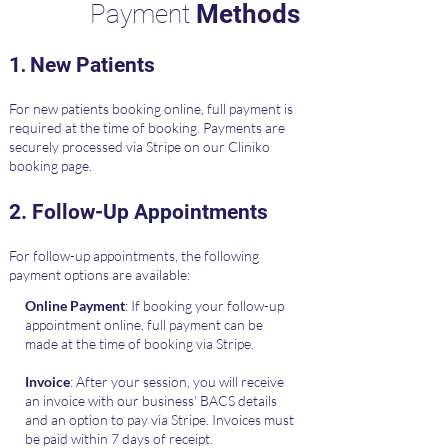
Payment
Methods
.
​​1
New Patients
For new patients booking online, full payment is
required at the time of booking. Payments are
securely processed via Stripe on our Cliniko
booking page.
​2.
Follow-Up Appointments
For follow-up appointments, the following
payment options are available:
Online Payment
: If booking your follow-up
appointment online, full payment can be
made at the time of booking via Stripe.
Invoice
: After your session, you will receive
an invoice with our business' BACS details
and an option to pay via Stripe. Invoices must
be paid within 7 days of receipt.