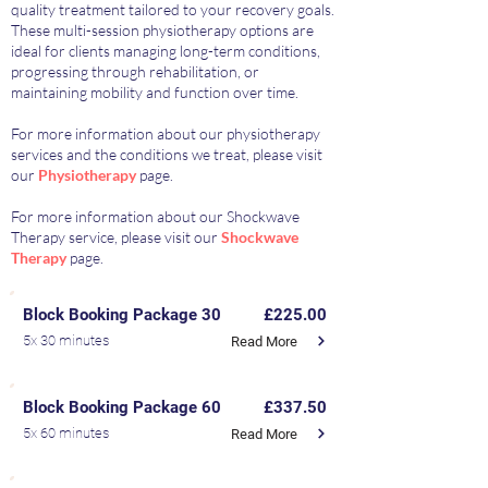
quality treatment tailored to your recovery goals.
These multi-session physiotherapy options are
ideal for clients managing long-term conditions,
progressing through rehabilitation, or
maintaining mobility and function over time.
For more information about our physiotherapy
services and the conditions we treat, please visit
our
Physiotherapy
page.
For more information about our Shockwave
Therapy service, please visit our
Shockwave
Therapy
page.
Block Booking Package 30
£225.00
5x 30 minutes
Read More
Block Booking Package 60
£337.50
5x 60 minutes
Read More