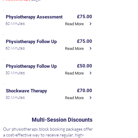
£75.00
Physiotherapy Assessment
60 Minutes
Read More
£75.00
Physiotherapy Follow Up
60 Minutes
Read More
£50.00
Physiotherapy Follow Up
30 Minutes
Read More
£70.00
Shockwave Therapy
30 Minutes
Read More
Multi-Session Discounts
Our physiotherapy block booking packages offer
a cost-effective way to receive regular, high-