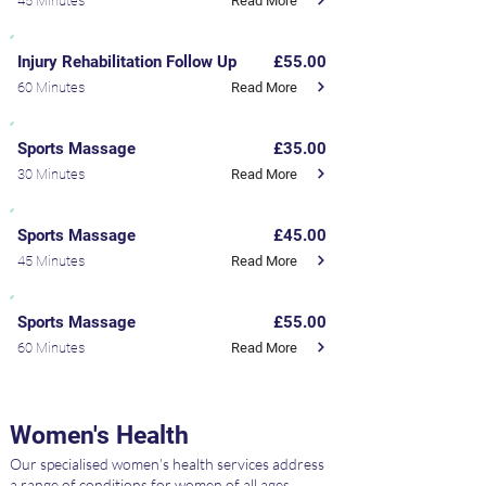
Read More
45 Minutes
Injury Rehabilitation Follow Up
£55.00
Read More
60 Minutes
Sports Massage
£35.00
Read More
30 Minutes
Sports Massage
£45.00
Read More
45 Minutes
Sports Massage
£55.00
Read More
60 Minutes
Women's Health
Our specialised women’s health services address
a range of conditions for women of all ages,