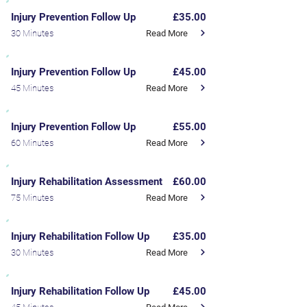
Injury Prevention Follow Up
£35.00
Read More
30 Minutes
Injury Prevention Follow Up
£45.00
Read More
45 Minutes
Injury Prevention Follow Up
£55.00
Read More
60 Minutes
Injury Rehabilitation Assessment
£60.00
Read More
75 Minutes
Injury Rehabilitation Follow Up
£35.00
Read More
30 Minutes
Injury Rehabilitation Follow Up
£45.00