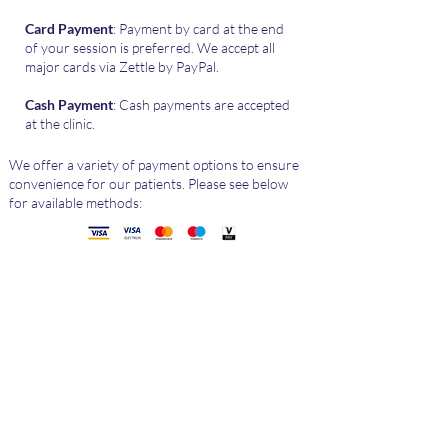
Card Payment
: Payment by card at the end
of your session is preferred. We accept all
major cards via Zettle by PayPal.
Cash Payment
: Cash payments are accepted
at the clinic.
We offer a variety of payment options to ensure
convenience for our patients. Please see below
for available methods:
Health
Insurance​
At The LBPC, we accept private medical
insurance as payment for physiotherapy
services