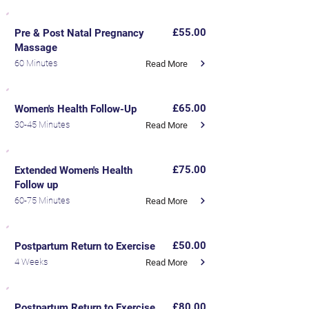
£55.00
Pre & Post Natal Pregnancy
Massage
60 Minutes
Read More
£65.00
Women's Health Follow-Up
30-45 Minutes
Read More
£75.00
Extended Women's Health
Follow up
60-75 Minutes
Read More
£50.00
Postpartum Return to Exercise
4 Weeks
Read More
£80.00
Postpartum Return to Exercise