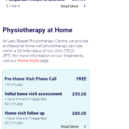
8 Weeks
Read More
Physiotherapy at Home
At Lady Basset Physiotherapy Centre, we provide
professional home visit physiotherapy services
within a 10-mile radius of our clinic (TR15
3PT).
For more information on our treatments,
visit our
Home Visits
page.
Pre-Home Visit Phone Call
FREE
15 Minutes
Initial home visit assessment
£90.00
+ travel time and mileage fees
60 Minutes
Home visit follow up
£80.00
+ travel time and mileage fees
60 Minutes
Read More