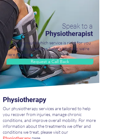
Speak to a
Physiotherapist
If you're unsure which service is right for you
or have any questions before booking, we're
here to assist.
Request a Call Back
Physiotherapy
Our physiotherapy services are tailored to help
you recover from injuries, manage chronic
conditions, and improve overall mobility. For more
information about the treatments we offer and
conditions we treat, please visit our
Physiotherapy
page.