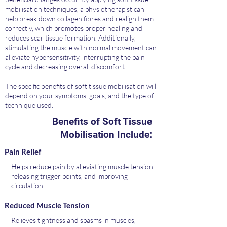
mobilisation techniques, a physiotherapist can
help break down collagen fibres and realign them
correctly, which promotes proper healing and
reduces scar tissue formation. Additionally,
stimulating the muscle with normal movement can
alleviate hypersensitivity, interrupting the pain
cycle and decreasing overall discomfort.
The specific benefits of soft tissue mobilisation will
depend on your symptoms, goals, and the type of
technique used.
Benefits of Soft Tissue
Mobilisation Include:
Pain Relief
Helps reduce pain by alleviating muscle tension,
releasing trigger points, and improving
circulation.
Reduced Muscle Tension
Relieves tightness and spasms in muscles,