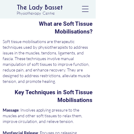
The Lady Basset
Physiotherapy Centre
What are Soft Tissue
Mobilisations?
Soft tissue mobilisations are therapeutic
techniques used by physiotherapists to address
issues in the muscles, tendons, ligaments, and
fascia. These techniques involve manual
manipulation of soft tissues to improve function,
reduce pain, and enhance recovery. They are
designed to address restrictions, alleviate muscle
tension, and promote healing.
Key Techniques in Soft Tissue
Mobilisations
Massage
: Involves applying pressure to the
muscles and other soft tissues to relax them,
improve circulation, and relieve tension.
Myofascial Release
: Focuses on releasing