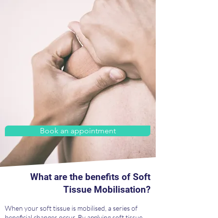
Book an appointment
What are the benefits of Soft
Tissue Mobilisation?
When your soft tissue is mobilised, a series of
beneficial changes occur. By applying soft tissue