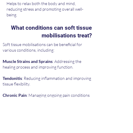
Helps to relax both the body and mind,
reducing stress and promoting overall well-
being.
What conditions can soft tissue
mobilisations treat?
Soft tissue mobilisations can be beneficial for
various conditions, including:
Muscle Strains and Sprains
: Addressing the
healing process and improving function.
Tendonitis
: Reducing inflammation and improving
tissue flexibility.
Chronic Pain
: Managing ongoing pain conditions
through targeted manipulation.
Postural Problems
: Correcting muscle
imbalances and improving posture.
Scar Tissue
: Reducing adhesions and improving