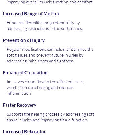
improving overall muscle function and comfort.
Increased Range of Motion
Enhances flexibility and joint mobility by
addressing restrictions in the soft tissues.
Prevention of Injury
Regular mobilisations can help maintain healthy
soft tissues and prevent future injuries by
addressing imbalances and tightness.
Enhanced Circulation
Improves blood flow to the affected areas,
which promotes healing and reduces
inflammation.
Faster Recovery
Supports the healing process by addressing soft
tissue injuries and improving tissue function.
Increased Relaxation