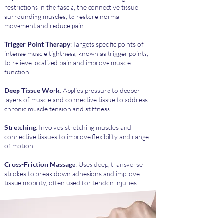
restrictions in the fascia, the connective tissue
surrounding muscles, to restore normal
movement and reduce pain.
Trigger Point Therapy
: Targets specific points of
intense muscle tightness, known as trigger points,
to relieve localized pain and improve muscle
function.
Deep Tissue Work
: Applies pressure to deeper
layers of muscle and connective tissue to address
chronic muscle tension and stiffness.
Stretching
: Involves stretching muscles and
connective tissues to improve flexibility and range
of motion.
Cross-Friction Massage
: Uses deep, transverse
strokes to break down adhesions and improve
tissue mobility, often used for tendon injuries.