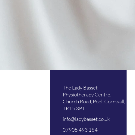
Mo
The Lady Basset
Tu
Physiotherapy Centre,
Church Road, Pool, Cornwall,
We
TR15 3PT
Th
info@ladybasset.co.uk
Fri
07905 493 184