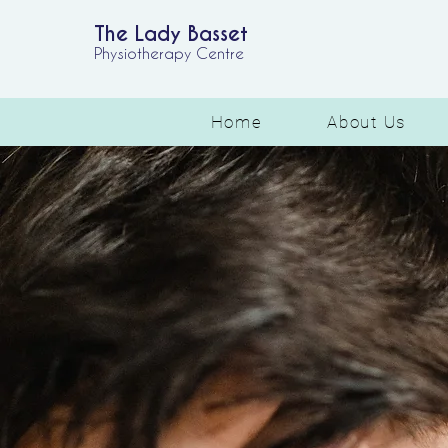
The Lady Basset
Physiotherapy Centre
Home
About Us