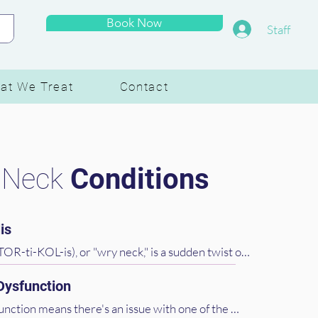
Book Now
Staff
at We Treat
Contact
 Neck
Conditions
is
TOR-ti-KOL-is), or "wry neck," is a sudden twist of 
s your head tilt to one side, often due to a muscle 
 Dysfunction
uite painful, but we'll work on relaxing those 
ng your neck back in alignment.
unction means there's an issue with one of the 