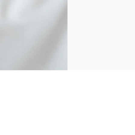
Physiotherapy
nday
09:30 - 17:30
Home Visits
esday
10:00 - 18:00
dnesday
14:00 - 18:00
Sports Therapy
ursday
09:30 - 19:00
Women's Health
day
08:00 - 15:00