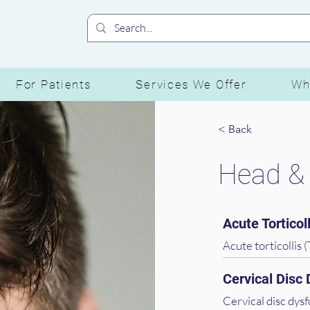
For Patients
Services We Offer
Wh
< Back
Head &
Acute Torticoll
Acute torticollis (
the neck that make
Cervical Disc
spasm. It can be q
muscles and getti
Cervical disc dysf