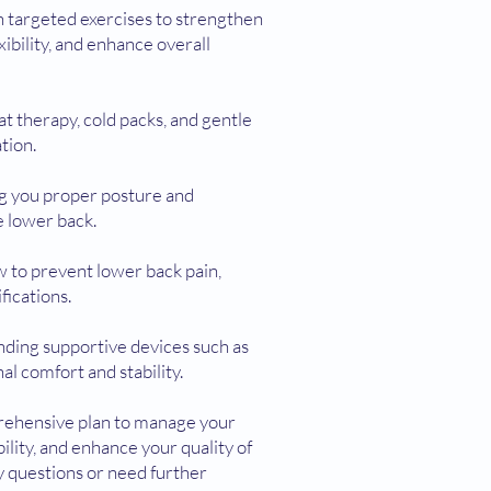
 targeted exercises to strengthen
ibility, and enhance overall
t therapy, cold packs, and gentle
tion.
ng you proper posture and
 lower back.
ow to prevent lower back pain,
fications.
nding supportive devices such as
al comfort and stability.
rehensive plan to manage your
ility, and enhance your quality of
ny questions or need further