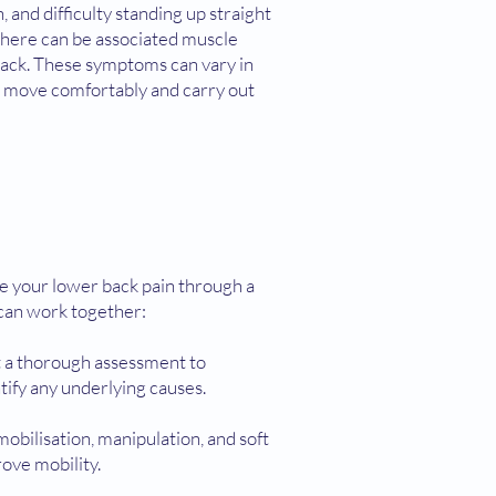
 and difficulty standing up straight
 there can be associated muscle
 back. These symptoms can vary in
 to move comfortably and carry out
e your lower back pain through a
can work together:
t a thorough assessment to
tify any underlying causes.
mobilisation, manipulation, and soft
ove mobility.