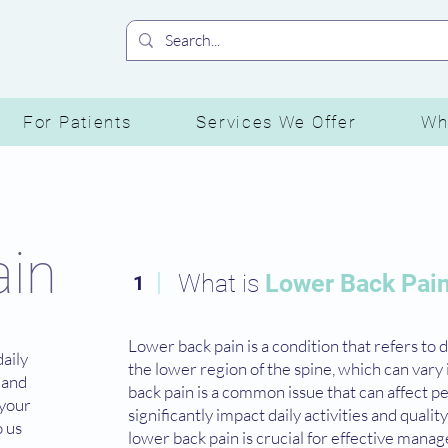
For Patients
Services We Offer
Wh
ain
What is
Lower Back Pai
1
Lower back pain is a condition that refers to 
daily
the lower region of the spine, which can vary 
d and
back pain is a common issue that can affect pe
 your
significantly impact daily activities and qualit
o us
lower back pain is crucial for effective man