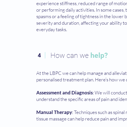
experience stiffness, reduced range of motion,
or performing daily activities. In some cases,
spasms or a feeling of tightness in the lower
severity and duration, affecting your ability
everyday tasks.
How can we
help?
4
At the LBPC we can help manage and alleviat
personalised treatment plan. Here’s how we 
Assessment and Diagnosis
: We will conduc
understand the specific areas of pain and iden
Manual Therapy
: Techniques such as spinal 
tissue massage can help reduce pain and impr