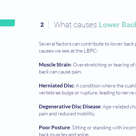
What causes
Lower Bac
2
Several factors can contribute to lower bac
causes we see at the LBPC:
Muscle Strain
: Overstretching or tearing of
back can cause pain.
Herniated Disc
: A condition where the cush
vertebrae bulge or rupture, leading to nerve
Degenerative Disc Disease
: Age-related ch
pain and reduced mobility.
Poor Posture
: Sitting or standing with inco
back muscles and spine.