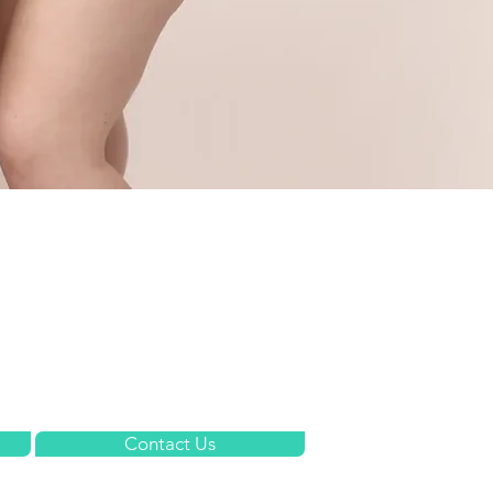
Meet the Team
Fees
What We Treat
FAQs
Contact Us