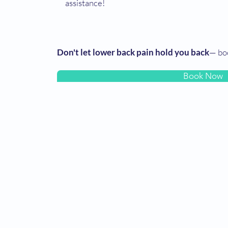
assistance!
Don't let lower back pain hold you back
— bo
Book Now