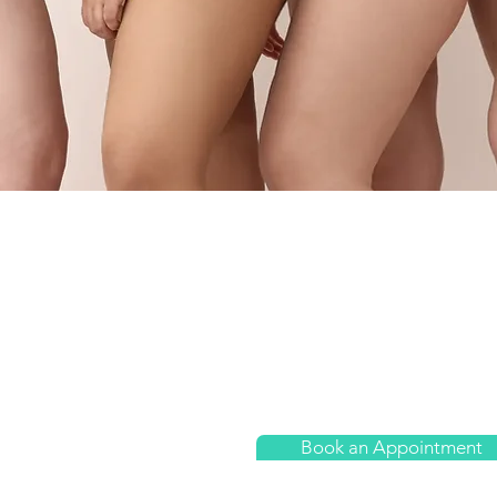
Physiotherapy
nday
09:30 - 17:30
Home Visits
esday
10:00 - 18:00
dnesday
14:00 - 18:00
Sports Therapy
ursday
09:30 - 19:00
Women's Health
day
08:00 - 15:00
urday
09:00- 14:00
Book an Appointment
nday
Closed