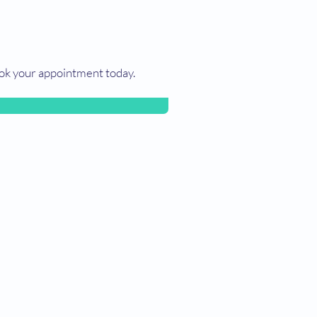
ok your appointment today.