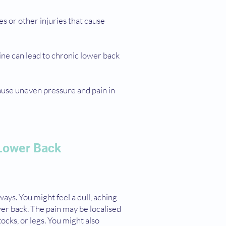
res or other injuries that cause
pine can lead to chronic lower back
cause uneven pressure and pain in
Lower Back
ways. You might feel a dull, aching
wer back. The pain may be localised
tocks, or legs. You might also