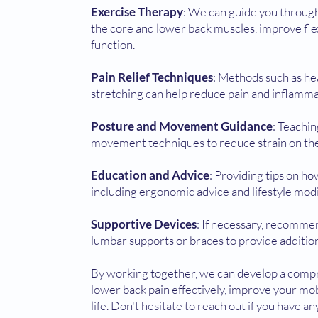
Exercise Therapy
: We can guide you through
the core and lower back muscles, improve flex
function.
Pain Relief Techniques
: Methods such as hea
stretching can help reduce pain and inflamma
Posture and Movement Guidance
: Teachi
movement techniques to reduce strain on the
Education and Advice
: Providing tips on h
including ergonomic advice and lifestyle modi
Supportive Devices
: If necessary, recomme
lumbar supports or braces to provide addition
By working together, we can develop a comp
lower back pain effectively, improve your mob
life. Don't hesitate to reach out if you have a