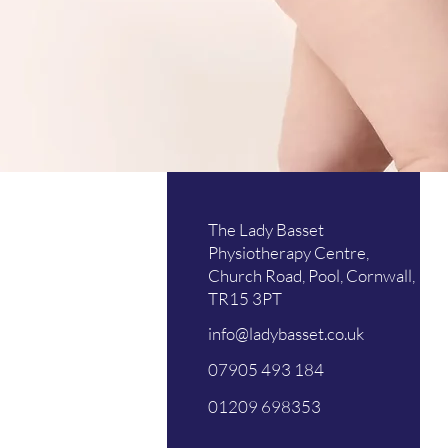
Mo
The Lady Basset
Tu
Physiotherapy Centre,
Church Road, Pool, Cornwall,
We
TR15 3PT
Th
info@ladybasset.co.uk
Fri
07905 493 184
Sat
01209 698353
Su