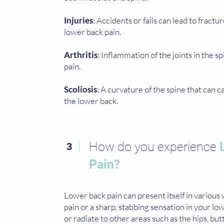
Injuries
: Accidents or falls can lead to fractu
lower back pain.
Arthritis
: Inflammation of the joints in the s
pain.
Scoliosis
: A curvature of the spine that can 
the lower back.
How do you experience
3
Pain?
Lower back pain can present itself in various 
pain or a sharp, stabbing sensation in your lo
or radiate to other areas such as the hips, but