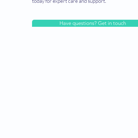
today for expert care and support.
Have questions? Get in touch