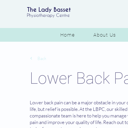
The Lady Basset
Physiotherapy Centre
Home
About Us
Back
Lower Back P
Lower back pain can be a major obstacle in your 
life, but relief is possible. At the LBPC, our skille
compassionate team is here to help you manage
pain and improve your quality of life. Reach out t