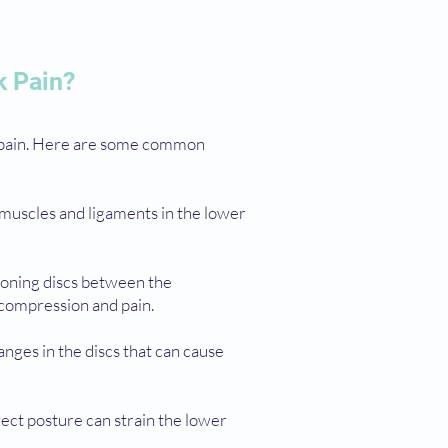
k Pain?
k pain. Here are some common
 muscles and ligaments in the lower
ioning discs between the
 compression and pain.
anges in the discs that can cause
rrect posture can strain the lower