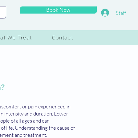
Book Now
Staff
at We Treat
Contact
n?
discomfort or pain experienced in
in intensity and duration. Lower
ople of all ages and can
y of life. Understanding the cause of
agement and treatment.