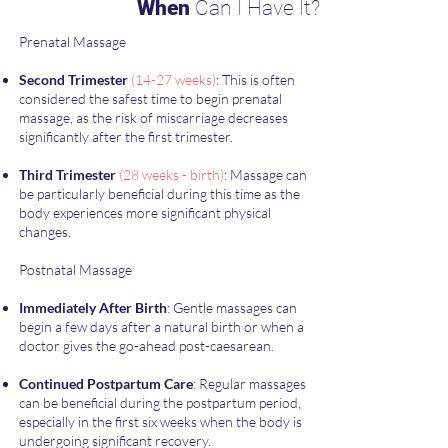
When
Can I Have It?
Prenatal Massage
Second Trimester
(14-27 weeks)
: This is often
considered the safest time to begin prenatal
massage, as the risk of miscarriage decreases
significantly after the first trimester.
Third Trimester
(28 weeks - birth)
: Massage can
be particularly beneficial during this time as the
body experiences more significant physical
changes.
Postnatal Massage
Immediately After Birth
: Gentle massages can
begin a few days after a natural birth or when a
doctor gives the go-ahead post-caesarean.
Continued Postpartum Care
: Regular massages
can be beneficial during the postpartum period,
especially in the first six weeks when the body is
undergoing significant recovery.