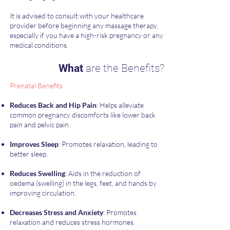
​It is advised to consult with your healthcare
provider before beginning any massage therapy,
especially if you have a high-risk pregnancy or any
medical conditions.
What
are the Benefits?
Prenatal Benefits
Reduces Back and Hip Pain
: Helps alleviate
common pregnancy discomforts like lower back
pain and pelvic pain.
Improves Sleep
: Promotes relaxation, leading to
better sleep.
Reduces Swelling
: Aids in the reduction of
oedema (swelling) in the legs, feet, and hands by
improving circulation.
Decreases Stress and Anxiety
: Promotes
relaxation and reduces stress hormones.