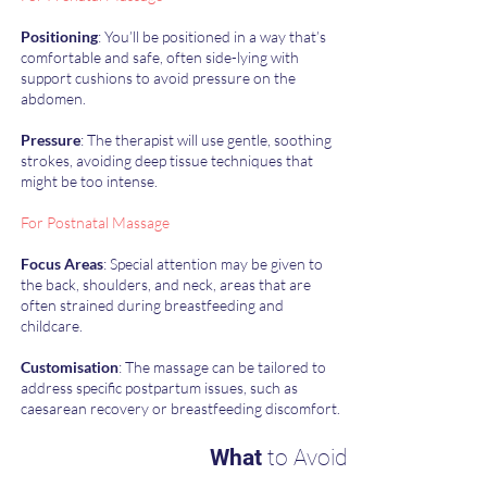
Positioning
: You’ll be positioned in a way that’s
comfortable and safe, often side-lying with
support cushions to avoid pressure on the
abdomen.
Pressure
: The therapist will use gentle, soothing
strokes, avoiding deep tissue techniques that
might be too intense.
For Postnatal Massage
Focus Areas
: Special attention may be given to
the back, shoulders, and neck, areas that are
often strained during breastfeeding and
childcare.
Customisation
: The massage can be tailored to
address specific postpartum issues, such as
caesarean recovery or breastfeeding discomfort.
What
to Avoid