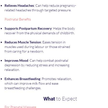
Relieves Headaches
: Can help reduce pregnancy-
related headaches through targeted pressure.
​Postnatal Benefits
Supports Postpartum Recovery
: Helps the body
recover from the physical demands of childbirth.
Reduces Muscle Tension
: Eases tension in
muscles used during labour or those strained
from caring for a newborn.
Improves Mood
: Can help combat postnatal
depression by reducing stress and increasing
relaxation.
Enhances Breastfeeding
: Promotes relaxation,
which can improve milk flow and ease
breastfeeding challenges.
What
to Expect
For Prenatal Massage