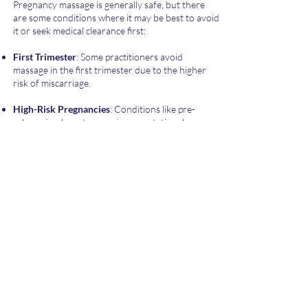
Pregnancy massage is generally safe, but there
are some conditions where it may be best to avoid
it or seek medical clearance first:
First Trimester
: Some practitioners avoid
massage in the first trimester due to the higher
risk of miscarriage.
High-Risk Pregnancies
: Conditions like pre-
eclampsia, placenta praevia, or gestational
diabetes may require special precautions.
Severe Swelling or Pre-eclampsia
: Swelling in the
legs with other symptoms like headaches, visual
disturbances, or high blood pressure.
Abdominal Pain or Cramps
: Any unexplained
abdominal pain or cramping should be discussed
with a healthcare provider.
History of Preterm Labour
: Women with a
history of preterm labour should consult their
doctor before receiving a massage.