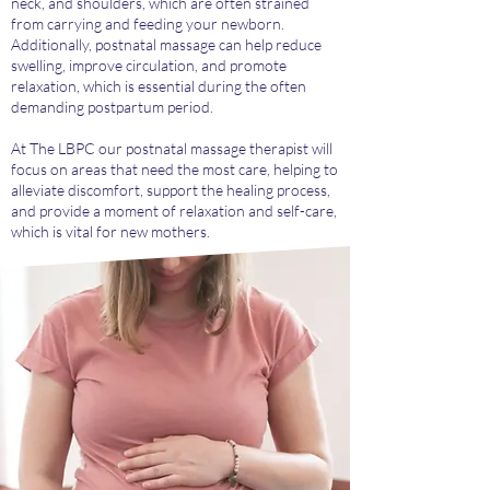
neck, and shoulders, which are often strained
from carrying and feeding your newborn.
Additionally, postnatal massage can help reduce
swelling, improve circulation, and promote
relaxation, which is essential during the often
demanding postpartum period.
At The LBPC our postnatal massage therapist will
focus on areas that need the most care, helping to
alleviate discomfort, support the healing process,
and provide a moment of relaxation and self-care,
which is vital for new mothers.