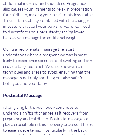
abdominal muscles, and shoulders. Pregnancy
also causes your ligaments to relax in preparation
for childbirth, making your pelvic joints less stable.
This shift in stability, combined with the changes
in posture that pull your pelvis forward, can lead
to discomfort and a persistently aching lower
back as you manage the additional weight.
Our trained prenatal massage therapist
understands where a pregnant woman is most
likely to experience soreness and swelling and can
provide targeted relief. We also know which
techniques and areas to avoid, ensuring that the
massage is not only soothing but also safe for
both you and your baby.
Postnatal Massage
After giving birth, your body continues to
undergo significant changes as it recovers from
pregnancy and childbirth. Postnatal massage can
play a crucial role in this recovery process. It helps
to ease muscle tension, particularly in the back,