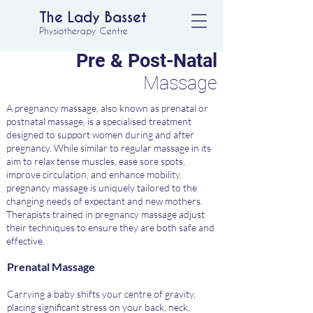
The Lady Basset
Physiotherapy Centre
Pre & Post-Natal
Massage
A pregnancy massage, also known as prenatal or
postnatal massage, is a specialised treatment
designed to support women during and after
pregnancy. While similar to regular massage in its
aim to relax tense muscles, ease sore spots,
improve circulation, and enhance mobility,
pregnancy massage is uniquely tailored to the
changing needs of expectant and new mothers.
Therapists trained in pregnancy massage adjust
their techniques to ensure they are both safe and
effective.
Prenatal Massage
Carrying a baby shifts your centre of gravity,
placing significant stress on your back, neck,