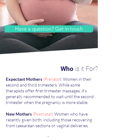
Have a question? Get in touch
Who
is it For?
​Expectant Mothers
(Prenatal
): Women in their
second and third trimesters. While some
therapists offer first-trimester massages, it’s
generally recommended to wait until the second
trimester when the pregnancy is more stable.
New Mothers
(Postnatal)
: Women who have
recently given birth, including those recovering
from caesarean sections or vaginal deliveries.​​